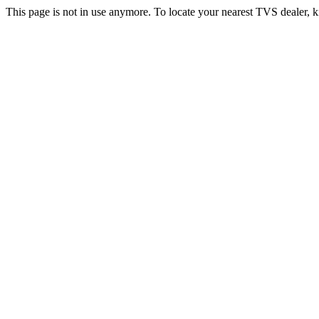
This page is not in use anymore. To locate your nearest TVS dealer, k