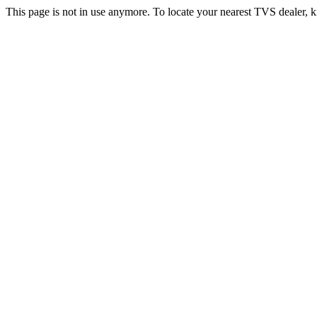
This page is not in use anymore. To locate your nearest TVS dealer, k