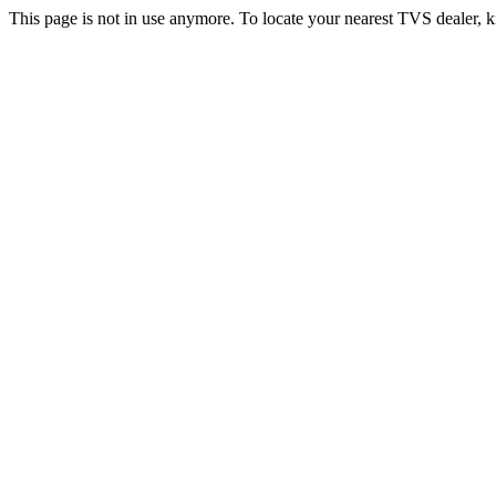
This page is not in use anymore. To locate your nearest TVS dealer, k