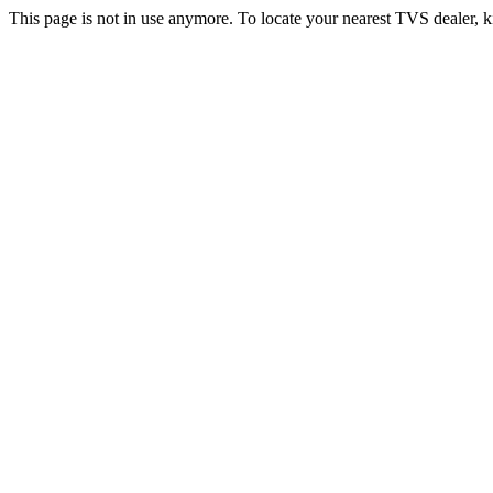
This page is not in use anymore. To locate your nearest TVS dealer, k