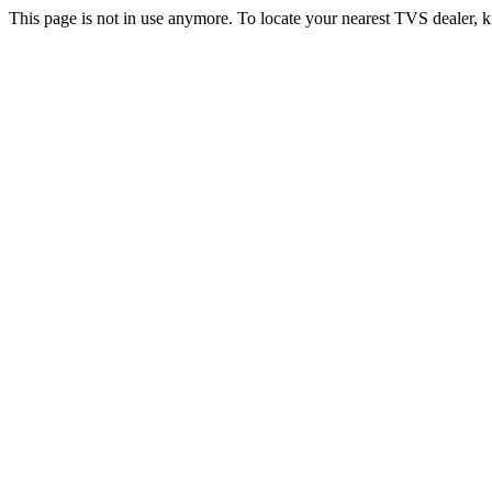
This page is not in use anymore. To locate your nearest TVS dealer, k