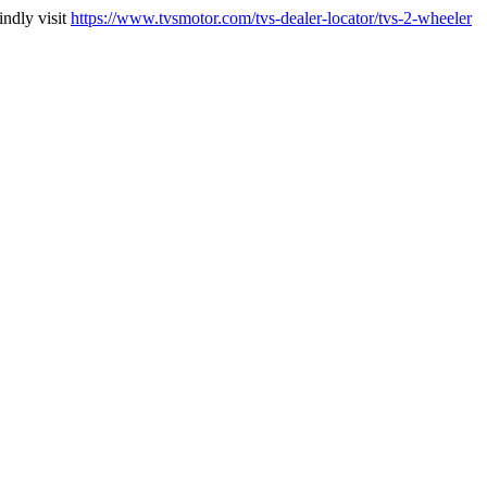
indly visit
https://www.tvsmotor.com/tvs-dealer-locator/tvs-2-wheeler