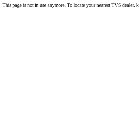
This page is not in use anymore. To locate your nearest TVS dealer, k