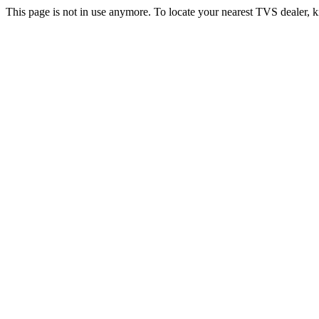
This page is not in use anymore. To locate your nearest TVS dealer, k