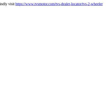
indly visit
https://www.tvsmotor.com/tvs-dealer-locator/tvs-2-wheeler