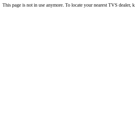
This page is not in use anymore. To locate your nearest TVS dealer, k