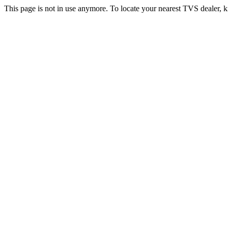
This page is not in use anymore. To locate your nearest TVS dealer, k