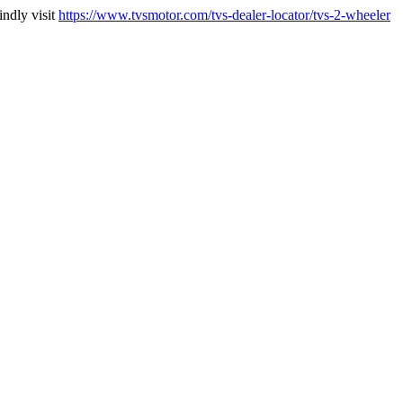
indly visit
https://www.tvsmotor.com/tvs-dealer-locator/tvs-2-wheeler