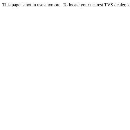
This page is not in use anymore. To locate your nearest TVS dealer, k