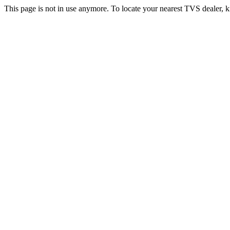
This page is not in use anymore. To locate your nearest TVS dealer, k