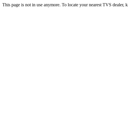
This page is not in use anymore. To locate your nearest TVS dealer, k