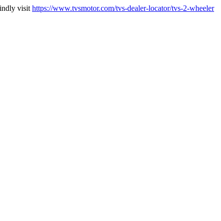
indly visit
https://www.tvsmotor.com/tvs-dealer-locator/tvs-2-wheeler