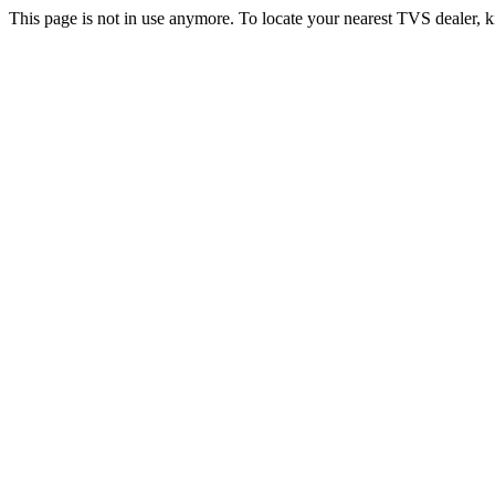
This page is not in use anymore. To locate your nearest TVS dealer, k