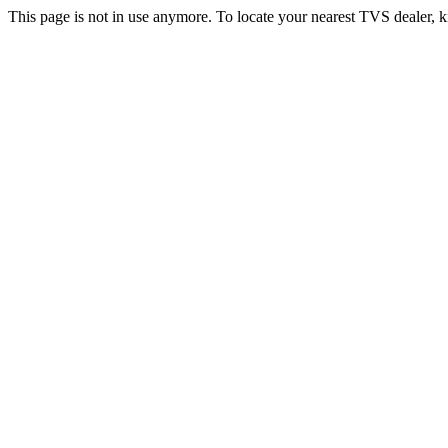
This page is not in use anymore. To locate your nearest TVS dealer, k