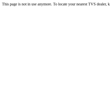
This page is not in use anymore. To locate your nearest TVS dealer, k