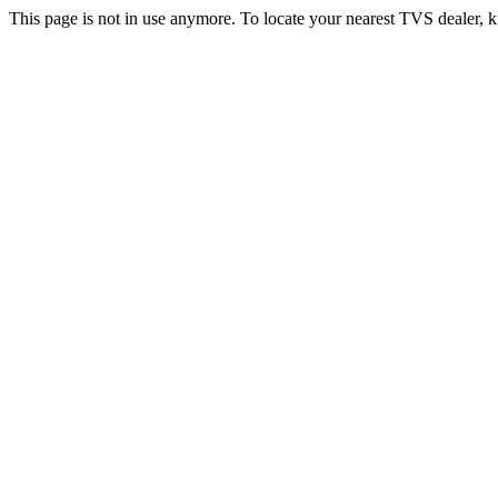
This page is not in use anymore. To locate your nearest TVS dealer, k