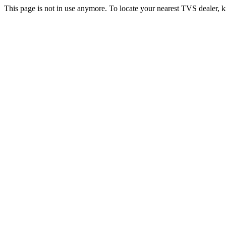
This page is not in use anymore. To locate your nearest TVS dealer, k