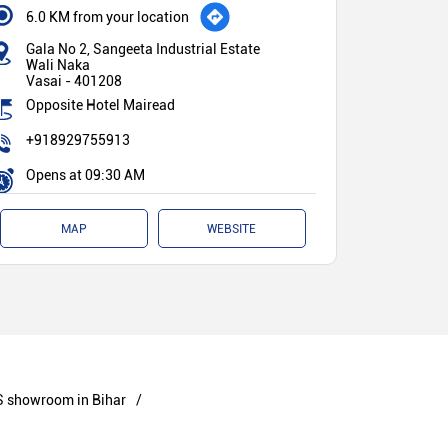
6.0 KM from your location
Gala No 2, Sangeeta Industrial Estate
Wali Naka
Vasai
-
401208
Opposite Hotel Mairead
+918929755913
Opens at 09:30 AM
MAP
WEBSITE
 showroom in Bihar