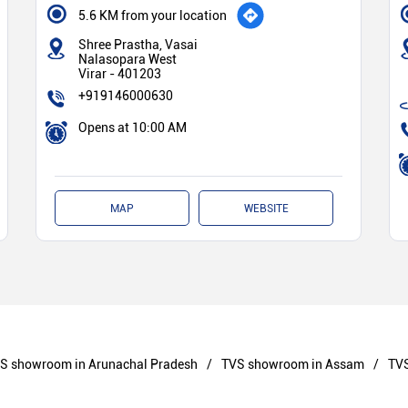
5.6 KM from your location
Shree Prastha, Vasai
Nalasopara West
Virar
-
401203
+919146000630
Opens at 10:00 AM
MAP
WEBSITE
S showroom in Arunachal Pradesh
TVS showroom in Assam
TVS