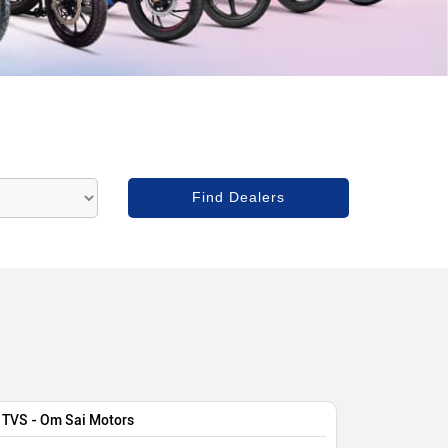
TVS - Om Sai Motors