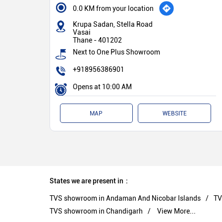
0.0 KM from your location
Krupa Sadan, Stella Road
Vasai
Thane
-
401202
Next to One Plus Showroom
+918956386901
Opens at 10:00 AM
MAP
WEBSITE
States we are present in
TVS showroom in Andaman And Nicobar Islands
TV
TVS showroom in Chandigarh
View More...