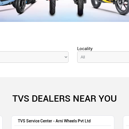
Locality
TVS DEALERS NEAR YOU
TVS Service Center - Arni Wheels Pvt Ltd