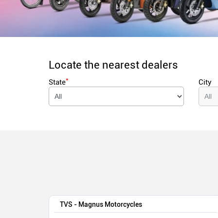
Locate the nearest dealers
*
State
City
TVS - Magnus Motorcycles