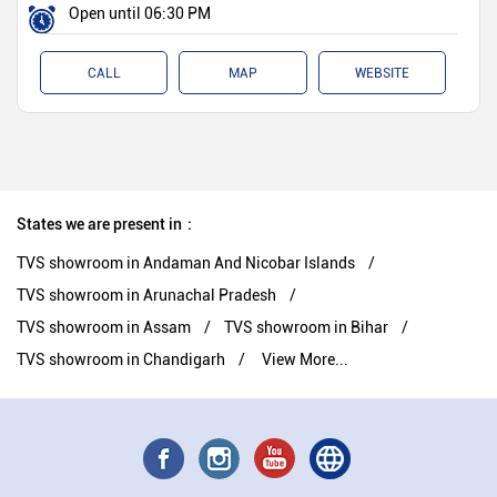
Open until 06:30 PM
CALL
MAP
WEBSITE
States we are present in
TVS showroom in Andaman And Nicobar Islands
TVS showroom in Arunachal Pradesh
TVS showroom in Assam
TVS showroom in Bihar
TVS showroom in Chandigarh
View More...