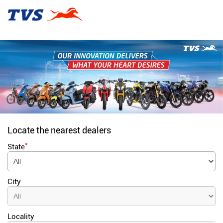
Locate the nearest dealers
*
State
City
Locality