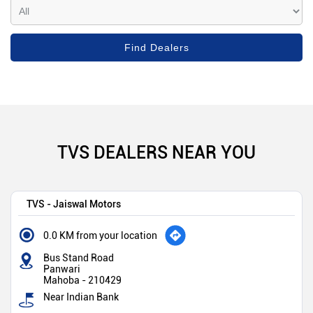
TVS DEALERS NEAR YOU
TVS - Jaiswal Motors
0.0 KM from your location
Bus Stand Road
Panwari
Mahoba
-
210429
Near Indian Bank