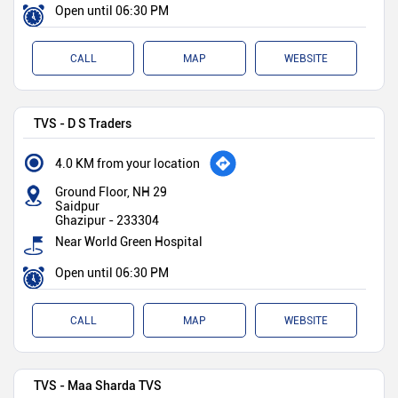
Open until 06:30 PM
CALL
MAP
WEBSITE
TVS - D S Traders
4.0 KM from your location
Ground Floor, NH 29
Saidpur
Ghazipur
-
233304
Near World Green Hospital
Open until 06:30 PM
CALL
MAP
WEBSITE
TVS - Maa Sharda TVS