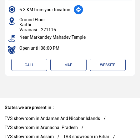
6.3 KM from your location
Ground Floor
Kaithi
Varanasi
-
221116
Near Markandey Mahadev Temple
Open until 08:00 PM
CALL
MAP
WEBSITE
States we are present in
TVS showroom in Andaman And Nicobar Islands
TVS showroom in Arunachal Pradesh
TVS showroom in Assam
TVS showroom in Bihar