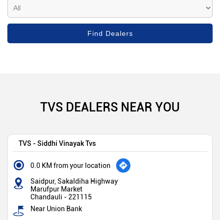
TVS DEALERS NEAR YOU
TVS - Siddhi Vinayak Tvs
0.0 KM from your location
Saidpur, Sakaldiha Highway
Marufpur Market
Chandauli
-
221115
Near Union Bank