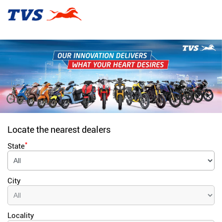
Locate the nearest dealers
*
State
City
Locality