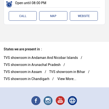
Open until 08:00 PM
CALL
MAP
WEBSITE
States we are present in
TVS showroom in Andaman And Nicobar Islands
TVS showroom in Arunachal Pradesh
TVS showroom in Assam
TVS showroom in Bihar
TVS showroom in Chandigarh
View More...