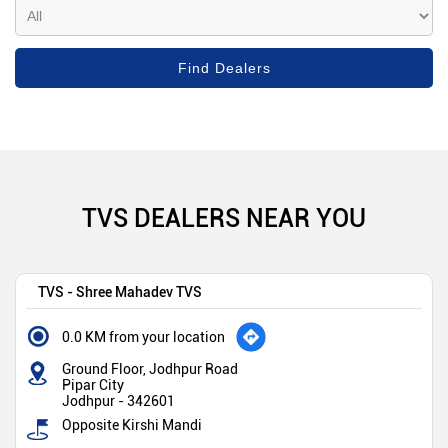
TVS DEALERS NEAR YOU
TVS - Shree Mahadev TVS
0.0 KM from your location
Ground Floor, Jodhpur Road
Pipar City
Jodhpur
-
342601
Opposite Kirshi Mandi