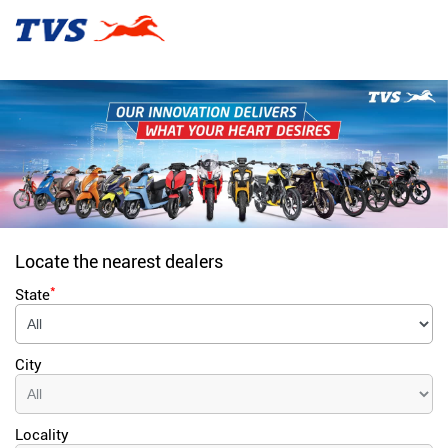
Locate the nearest dealers
*
State
City
Locality