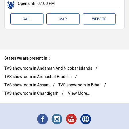
Open until 07:00 PM
CALL
MAP
WEBSITE
States we are present in
TVS showroom in Andaman And Nicobar Islands
TVS showroom in Arunachal Pradesh
TVS showroom in Assam
TVS showroom in Bihar
TVS showroom in Chandigarh
View More...