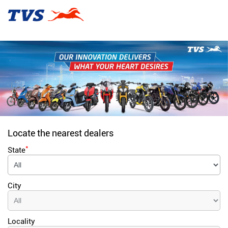
Locate the nearest dealers
*
State
City
Locality