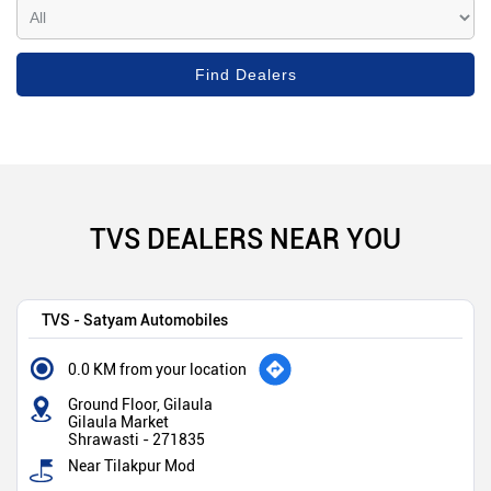
TVS DEALERS NEAR YOU
TVS - Satyam Automobiles
0.0 KM from your location
Ground Floor, Gilaula
Gilaula Market
Shrawasti
-
271835
Near Tilakpur Mod