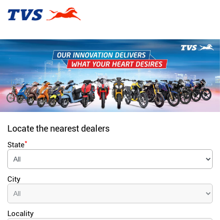
Locate the nearest dealers
*
State
City
Locality