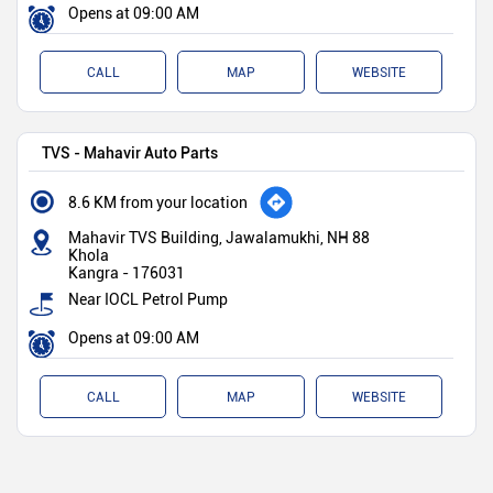
Opens at 09:00 AM
CALL
MAP
WEBSITE
TVS - Mahavir Auto Parts
8.6 KM from your location
Mahavir TVS Building, Jawalamukhi, NH 88
Khola
Kangra
-
176031
Near IOCL Petrol Pump
Opens at 09:00 AM
CALL
MAP
WEBSITE