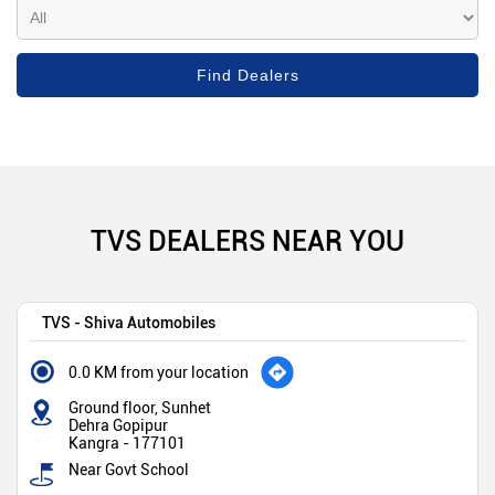
TVS DEALERS NEAR YOU
TVS - Shiva Automobiles
0.0 KM from your location
Ground floor, Sunhet
Dehra Gopipur
Kangra
-
177101
Near Govt School