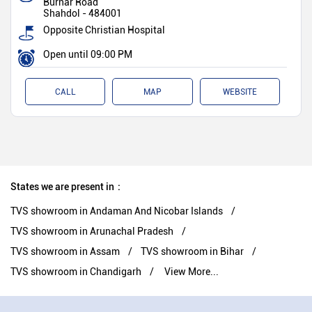
Burhar Road
Shahdol
-
484001
Opposite Christian Hospital
Open until 09:00 PM
CALL
MAP
WEBSITE
States we are present in
TVS showroom in Andaman And Nicobar Islands
TVS showroom in Arunachal Pradesh
TVS showroom in Assam
TVS showroom in Bihar
TVS showroom in Chandigarh
View More...