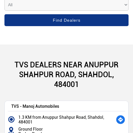
TVS DEALERS NEAR ANUPPUR
SHAHPUR ROAD, SHAHDOL,
484001
TVS - Manoj Automobiles
1.3 KM from Anuppur Shahpur Road, Shahdol,
484001
Ground Floor