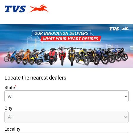
Locate the nearest dealers
*
State
City
Locality