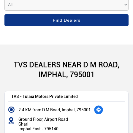
TVS DEALERS NEAR D M ROAD,
IMPHAL, 795001
TVS - Tulasi Motors Private Limited
2.4 KM from D M Road, Imphal, 795001
Ground Floor, Airport Road
Ghari
Imphal East
-
795140