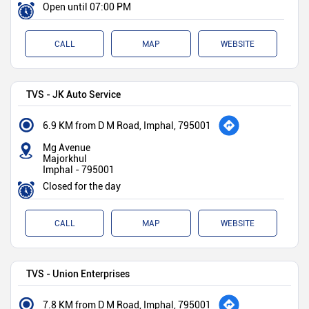
Open until 07:00 PM
CALL
MAP
WEBSITE
TVS - JK Auto Service
6.9 KM from D M Road, Imphal, 795001
Mg Avenue
Majorkhul
Imphal
-
795001
Closed for the day
CALL
MAP
WEBSITE
TVS - Union Enterprises
7.8 KM from D M Road, Imphal, 795001