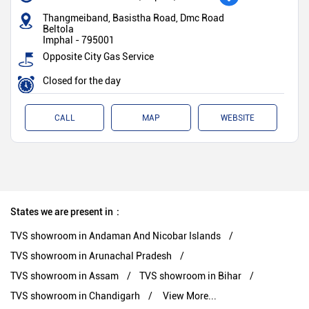
Thangmeiband, Basistha Road, Dmc Road
Beltola
Imphal
-
795001
Opposite City Gas Service
Closed for the day
CALL
MAP
WEBSITE
States we are present in
TVS showroom in Andaman And Nicobar Islands
TVS showroom in Arunachal Pradesh
TVS showroom in Assam
TVS showroom in Bihar
TVS showroom in Chandigarh
View More...