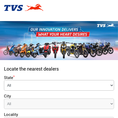
Locate the nearest dealers
*
State
City
Locality