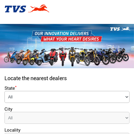
Locate the nearest dealers
*
State
City
Locality