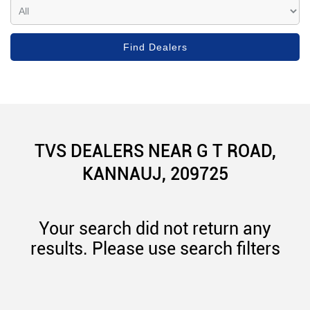
TVS DEALERS NEAR G T ROAD,
KANNAUJ, 209725
Your search did not return any
results. Please use search filters