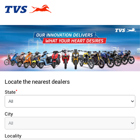
Locate the nearest dealers
*
State
City
Locality