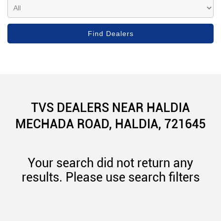
TVS DEALERS NEAR HALDIA
MECHADA ROAD, HALDIA, 721645
Your search did not return any
results. Please use search filters