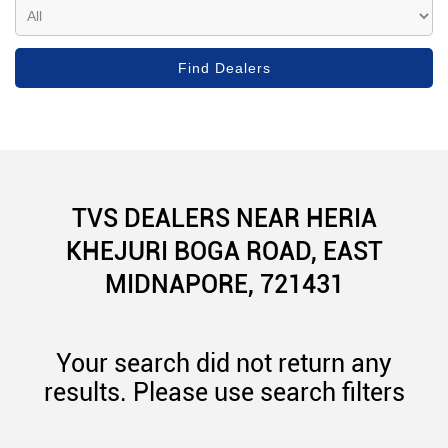
TVS DEALERS NEAR HERIA
KHEJURI BOGA ROAD, EAST
MIDNAPORE, 721431
Your search did not return any
results. Please use search filters