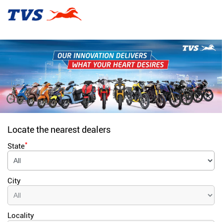
Locate the nearest dealers
*
State
City
Locality