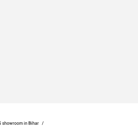
 showroom in Bihar