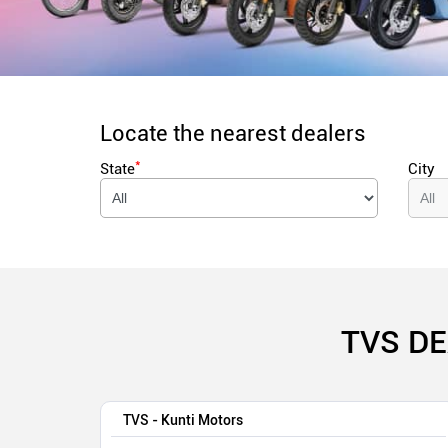
Locate the nearest dealers
*
State
City
TVS DE
TVS - Kunti Motors