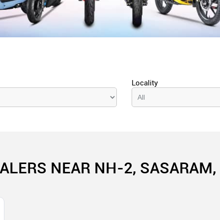
Locality
ALERS NEAR NH-2, SASARAM,