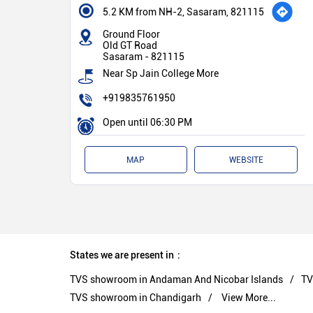
5.2 KM from NH-2, Sasaram, 821115
Ground Floor
Old GT Road
Sasaram
-
821115
Near Sp Jain College More
+919835761950
Open until 06:30 PM
MAP
WEBSITE
States we are present in
TVS showroom in Andaman And Nicobar Islands
TV
TVS showroom in Chandigarh
View More...