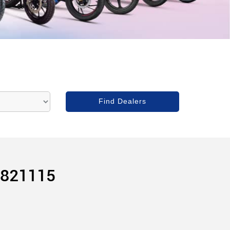
 821115