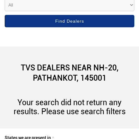
TVS DEALERS NEAR NH-20,
PATHANKOT, 145001
Your search did not return any
results. Please use search filters
States we are present in