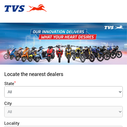
Locate the nearest dealers
*
State
City
Locality