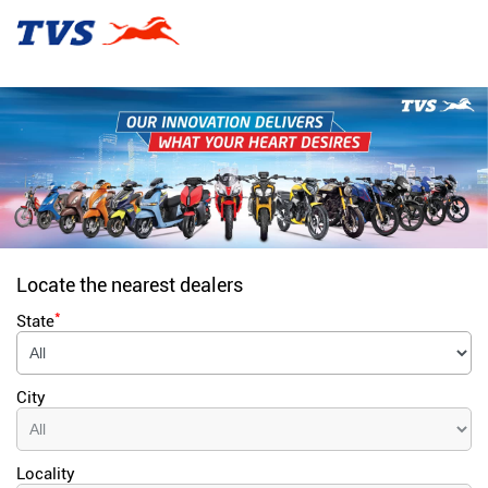
Locate the nearest dealers
*
State
City
Locality