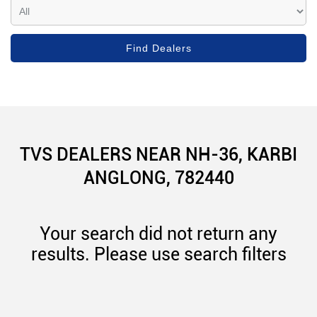
TVS DEALERS NEAR NH-36, KARBI
ANGLONG, 782440
Your search did not return any
results. Please use search filters