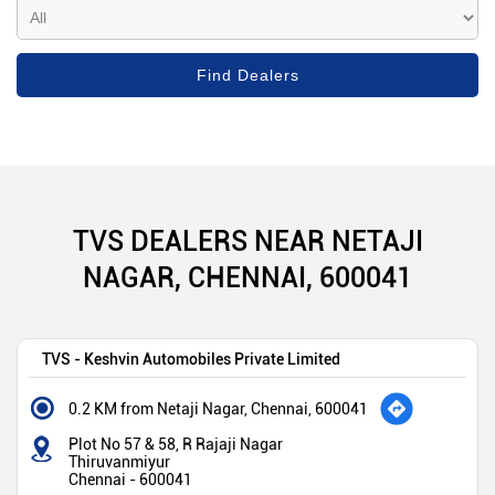
TVS DEALERS NEAR NETAJI
NAGAR, CHENNAI, 600041
TVS - Keshvin Automobiles Private Limited
0.2 KM from Netaji Nagar, Chennai, 600041
Plot No 57 & 58, R Rajaji Nagar
Thiruvanmiyur
Chennai
-
600041