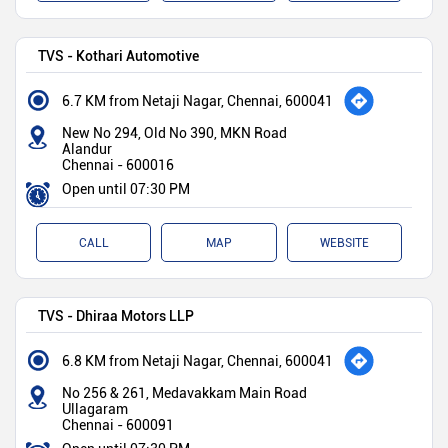
TVS - Kothari Automotive
6.7 KM from Netaji Nagar, Chennai, 600041
New No 294, Old No 390, MKN Road
Alandur
Chennai
-
600016
Open until 07:30 PM
CALL
MAP
WEBSITE
TVS - Dhiraa Motors LLP
6.8 KM from Netaji Nagar, Chennai, 600041
No 256 & 261, Medavakkam Main Road
Ullagaram
Chennai
-
600091