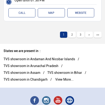
Open until 07:30 PM
CALL
MAP
WEBSITE
1
2
3
States we are present in
TVS showroom in Andaman And Nicobar Islands
TVS showroom in Arunachal Pradesh
TVS showroom in Assam
TVS showroom in Bihar
TVS showroom in Chandigarh
View More...