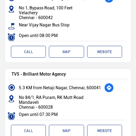
No 1, Bypass Road, 100 Feet
Velachery
Chennai
-
600042
Near Vijay Nagar Bus Stop
Open until 08:00 PM
CALL
MAP
WEBSITE
TVS - Brilliant Motor Agency
5.3 KM from Netaji Nagar, Chennai, 600041
No 84/1, RA Puram, RK Mutt Road
Mandaveli
Chennai
-
600028
Open until 07:30 PM
CALL
MAP
WEBSITE