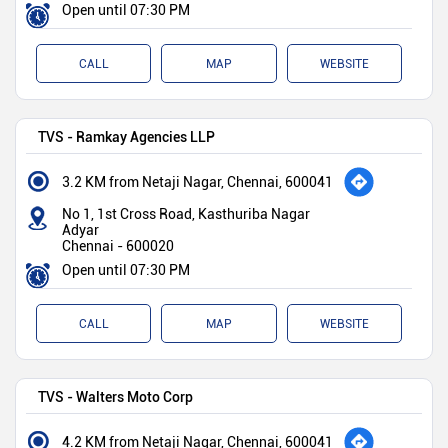
Open until 07:30 PM
CALL
MAP
WEBSITE
TVS - Ramkay Agencies LLP
3.2 KM from Netaji Nagar, Chennai, 600041
No 1, 1st Cross Road, Kasthuriba Nagar
Adyar
Chennai
-
600020
Open until 07:30 PM
CALL
MAP
WEBSITE
TVS - Walters Moto Corp
4.2 KM from Netaji Nagar, Chennai, 600041