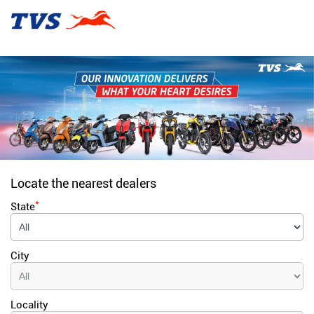
Locate the nearest dealers
*
State
City
Locality