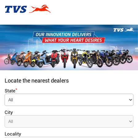
Locate the nearest dealers
*
State
City
Locality