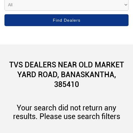
TVS DEALERS NEAR OLD MARKET
YARD ROAD, BANASKANTHA,
385410
Your search did not return any
results. Please use search filters