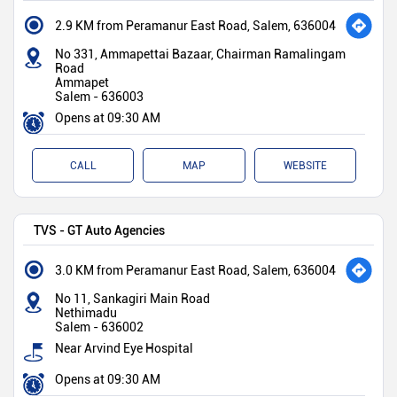
2.9 KM from Peramanur East Road, Salem, 636004
No 331, Ammapettai Bazaar, Chairman Ramalingam
Road
Ammapet
Salem
-
636003
Opens at 09:30 AM
CALL
MAP
WEBSITE
TVS - GT Auto Agencies
3.0 KM from Peramanur East Road, Salem, 636004
No 11, Sankagiri Main Road
Nethimadu
Salem
-
636002
Near Arvind Eye Hospital
Opens at 09:30 AM