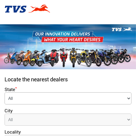
Locate the nearest dealers
*
State
City
Locality