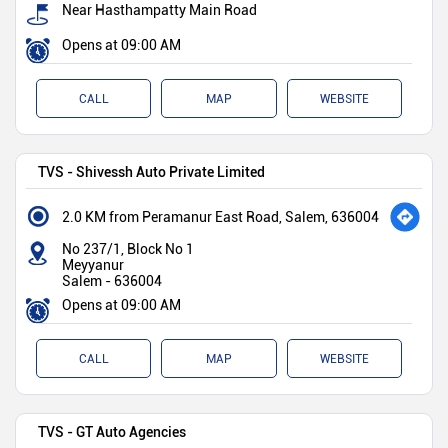
Near Hasthampatty Main Road
Opens at 09:00 AM
CALL
MAP
WEBSITE
TVS - Shivessh Auto Private Limited
2.0 KM from Peramanur East Road, Salem, 636004
No 237/1, Block No 1
Meyyanur
Salem
-
636004
Opens at 09:00 AM
CALL
MAP
WEBSITE
TVS - GT Auto Agencies