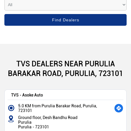
TVS DEALERS NEAR PURULIA
BARAKAR ROAD, PURULIA, 723101
TVS - Asoke Auto
5.0 KM from Purulia Barakar Road, Purulia,
723101
Ground floor, Desh Bandhu Road
Purulia
Purulia
-
723101