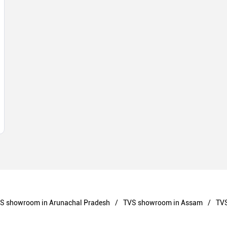
S showroom in Arunachal Pradesh
TVS showroom in Assam
TVS