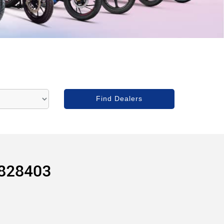
828403