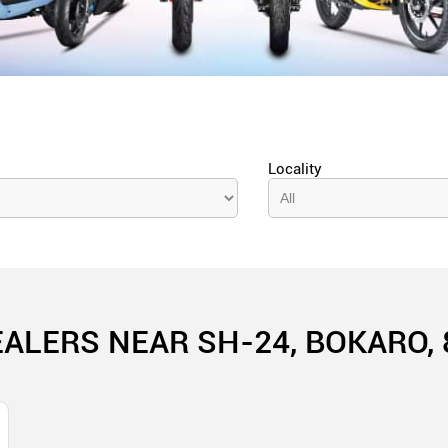
Locality
EALERS NEAR SH-24, BOKARO, 