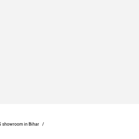
 showroom in Bihar