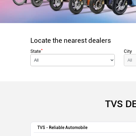
Locate the nearest dealers
*
State
City
TVS D
TVS - Reliable Automobile