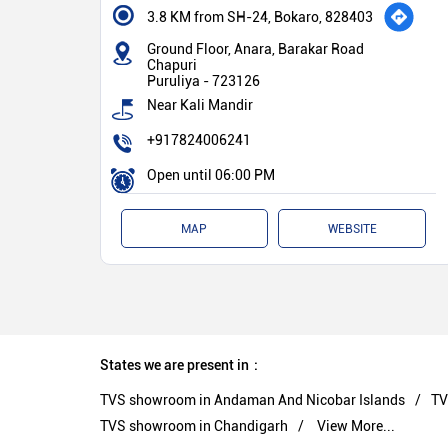
3.8 KM from SH-24, Bokaro, 828403
Ground Floor, Anara, Barakar Road
Chapuri
Puruliya
-
723126
Near Kali Mandir
+917824006241
Open until 06:00 PM
MAP
WEBSITE
States we are present in
TVS showroom in Andaman And Nicobar Islands
TV
TVS showroom in Chandigarh
View More...