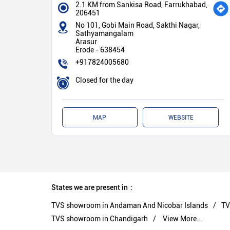
2.1 KM from Sankisa Road, Farrukhabad,
206451
No 101, Gobi Main Road, Sakthi Nagar,
Sathyamangalam
Arasur
Erode
-
638454
+917824005680
Closed for the day
MAP
WEBSITE
States we are present in
TVS showroom in Andaman And Nicobar Islands
TV
TVS showroom in Chandigarh
View More...