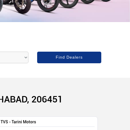
HABAD, 206451
TVS - Tarini Motors