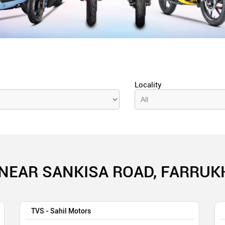
Locality
NEAR SANKISA ROAD, FARRUK
TVS - Sahil Motors