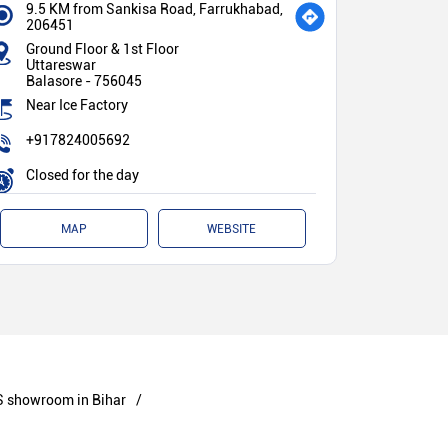
9.5 KM from Sankisa Road, Farrukhabad,
206451
Ground Floor & 1st Floor
Uttareswar
Balasore
-
756045
Near Ice Factory
+917824005692
Closed for the day
MAP
WEBSITE
 showroom in Bihar