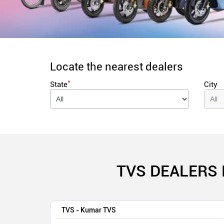
Locate the nearest dealers
*
State
City
TVS DEALERS 
TVS - Kumar TVS