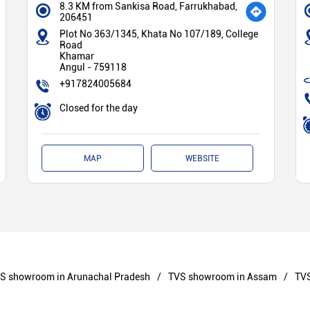
8.3 KM from Sankisa Road, Farrukhabad,
206451
Plot No 363/1345, Khata No 107/189, College
Road
Khamar
Angul
-
759118
+917824005684
Closed for the day
MAP
WEBSITE
S showroom in Arunachal Pradesh
TVS showroom in Assam
TVS