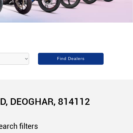
, DEOGHAR, 814112
arch filters