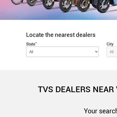
Locate the nearest dealers
*
State
City
TVS DEALERS NEAR
Your search