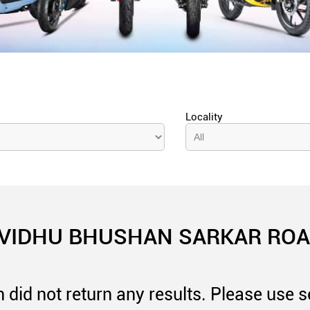
Locality
 VIDHU BHUSHAN SARKAR ROAD
 did not return any results. Please use se