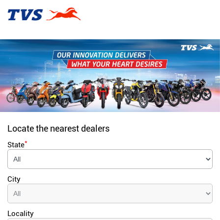
Locate the nearest dealers
*
State
City
Locality