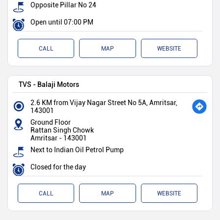
Opposite Pillar No 24
Open until 07:00 PM
CALL
MAP
WEBSITE
TVS - Balaji Motors
2.6 KM from Vijay Nagar Street No 5A, Amritsar,
143001
Ground Floor
Rattan Singh Chowk
Amritsar
-
143001
Next to Indian Oil Petrol Pump
Closed for the day
CALL
MAP
WEBSITE