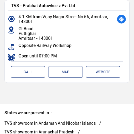
TVS - Prabhat Autowheelz Pvt Ltd
4.1 KM from Vijay Nagar Street No 5A, Amritsar,
143001
Gt Road
Putlighar
Amritsar
-
143001
Opposite Railway Workshop
Open until 07:00 PM
CALL
MAP
WEBSITE
States we are present in
TVS showroom in Andaman And Nicobar Islands
TVS showroom in Arunachal Pradesh