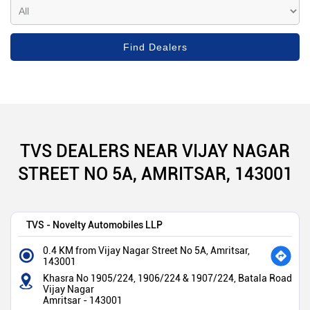
TVS DEALERS NEAR VIJAY NAGAR
STREET NO 5A, AMRITSAR, 143001
TVS - Novelty Automobiles LLP
0.4 KM from Vijay Nagar Street No 5A, Amritsar,
143001
Khasra No 1905/224, 1906/224 & 1907/224, Batala Road
Vijay Nagar
Amritsar
-
143001