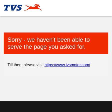
Sorry - we haven't been able to
serve the page you asked for.
Till then, please visit
https://www.tvsmotor.com/