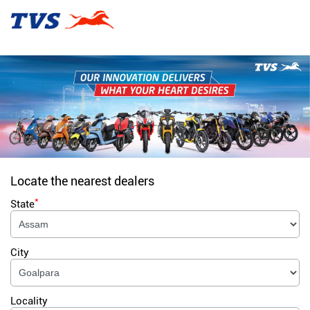
Locate the nearest dealers
*
State
City
Locality