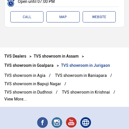
Open until 07:00 PM
CALL
MAP
WEBSITE
TVS Dealers
TVS showroom in Assam
TVS showroom in Goalpara
TVS showroom in Jurigaon
TVS showroom in Agia
TVS showroom in Baniapara
TVS showroom in Bapuji Nagar
TVS showroom in Dudhnoi
TVS showroom in Krishnai
View More...