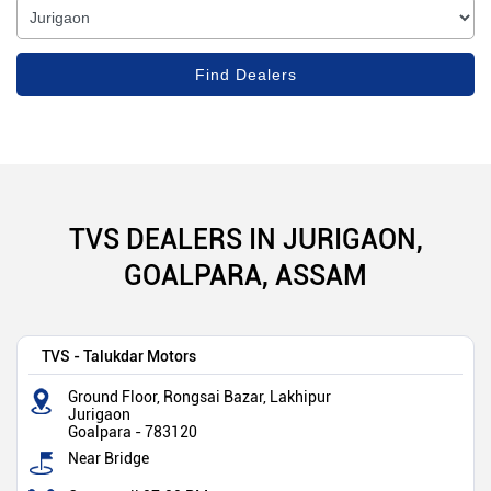
TVS DEALERS IN JURIGAON,
GOALPARA, ASSAM
TVS - Talukdar Motors
Ground Floor, Rongsai Bazar, Lakhipur
Jurigaon
Goalpara
-
783120
Near Bridge