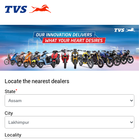
Locate the nearest dealers
*
State
City
Locality