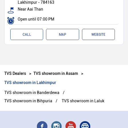
Lakhimpur
-
784163
Near Aai Than
Open until 07:00 PM
CALL
MAP
WEBSITE
TVS Dealers
TVS showroom in Assam
TVS showroom in Lakhimpur
TVS showroom in Banderdewa
TVS showroom in Bihpuria
TVS showroom in Laluk