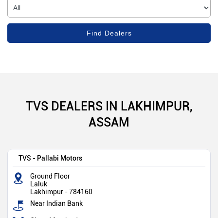
TVS DEALERS IN LAKHIMPUR,
ASSAM
TVS - Pallabi Motors
Ground Floor
Laluk
Lakhimpur
-
784160
Near Indian Bank