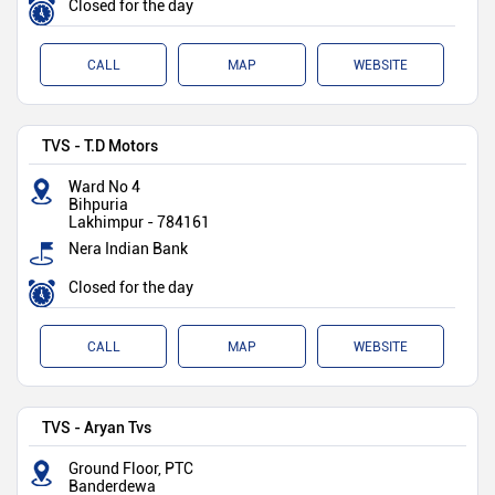
Closed for the day
CALL
MAP
WEBSITE
TVS - T.D Motors
Ward No 4
Bihpuria
Lakhimpur
-
784161
Nera Indian Bank
Closed for the day
CALL
MAP
WEBSITE
TVS - Aryan Tvs
Ground Floor, PTC
Banderdewa