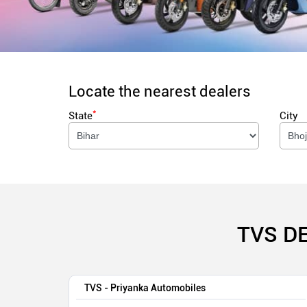
Locate the nearest dealers
*
State
City
TVS D
TVS - Priyanka Automobiles