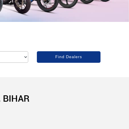
 BIHAR