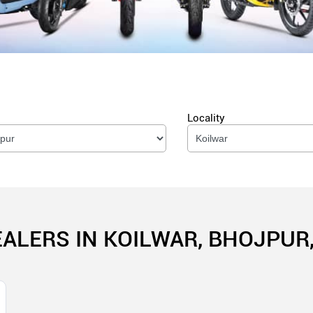
Locality
EALERS IN KOILWAR, BHOJPUR,