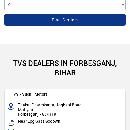
TVS DEALERS IN FORBESGANJ,
BIHAR
TVS - Sushil Motors
Thakur Dharmkanta, Jogbani Road
Matiyari
Forbesganj
-
854318
Near Lpg Gass Godown