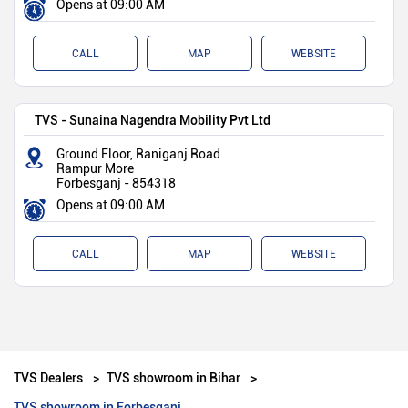
Opens at 09:00 AM
CALL
MAP
WEBSITE
TVS - Sunaina Nagendra Mobility Pvt Ltd
Ground Floor, Raniganj Road
Rampur More
Forbesganj
-
854318
Opens at 09:00 AM
CALL
MAP
WEBSITE
TVS Dealers
TVS showroom in Bihar
TVS showroom in Forbesganj