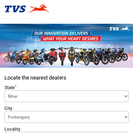
Locate the nearest dealers
*
State
City
Locality