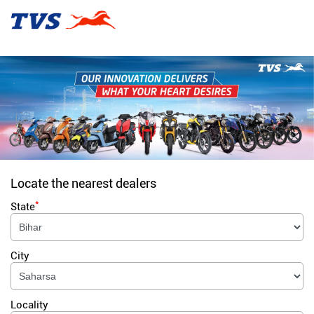
Locate the nearest dealers
*
State
City
Locality