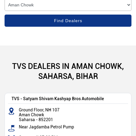
TVS DEALERS IN AMAN CHOWK,
SAHARSA, BIHAR
TVS - Satyam Shivam Kashyap Bros Automobile
Ground Floor, NH 107
Aman Chowk
Saharsa
-
852201
Near Jagdamba Petrol Pump