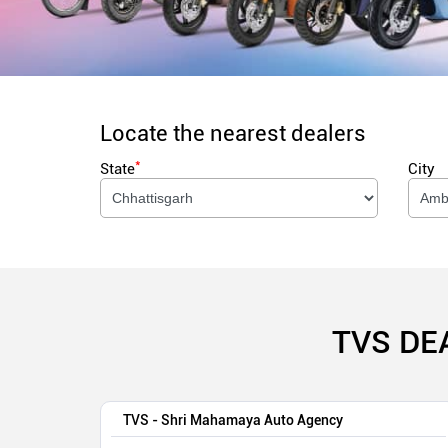
Locate the nearest dealers
*
State
City
TVS DE
TVS - Shri Mahamaya Auto Agency