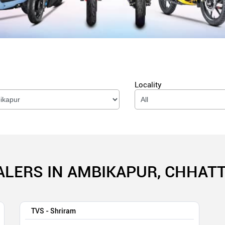
Locality
ALERS IN AMBIKAPUR, CHHAT
TVS - Shriram