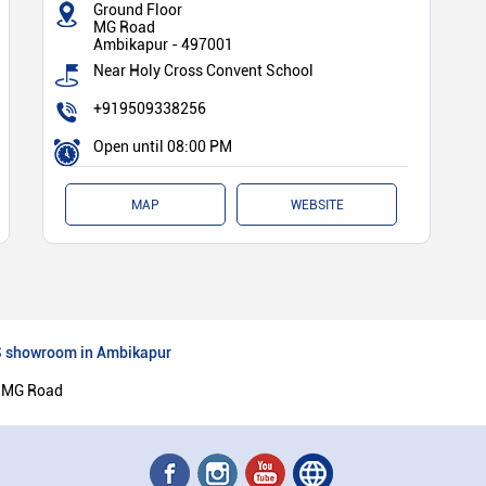
Ground Floor
MG Road
Ambikapur
-
497001
Near Holy Cross Convent School
+919509338256
Open until 08:00 PM
MAP
WEBSITE
 showroom in Ambikapur
 MG Road