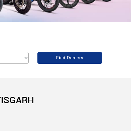
TISGARH