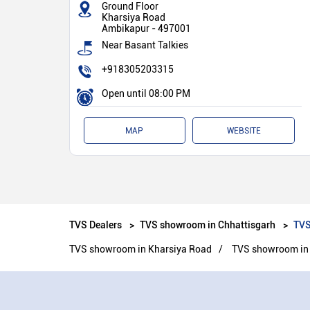
Ground Floor
Kharsiya Road
Ambikapur
-
497001
Near Basant Talkies
+918305203315
Open until 08:00 PM
MAP
WEBSITE
TVS Dealers
TVS showroom in Chhattisgarh
TVS
TVS showroom in Kharsiya Road
TVS showroom in