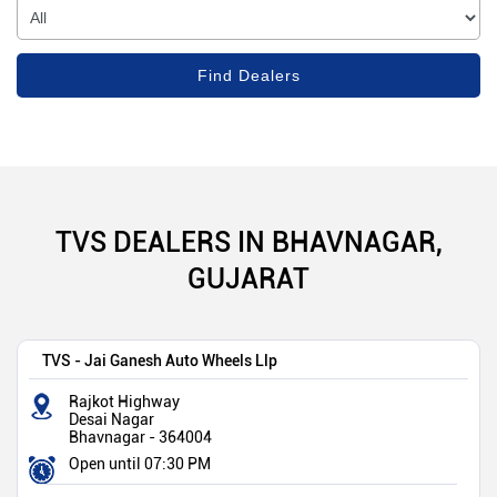
TVS DEALERS IN BHAVNAGAR,
GUJARAT
TVS - Jai Ganesh Auto Wheels Llp
Rajkot Highway
Desai Nagar
Bhavnagar
-
364004
Open until 07:30 PM