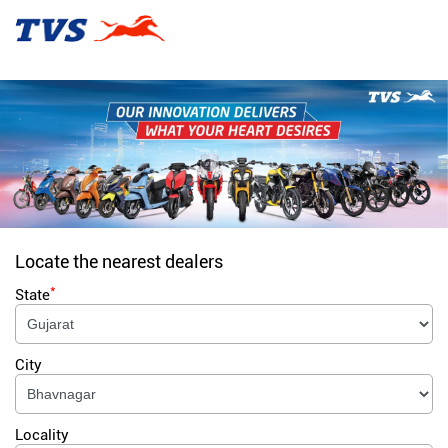
Locate the nearest dealers
*
State
City
Locality