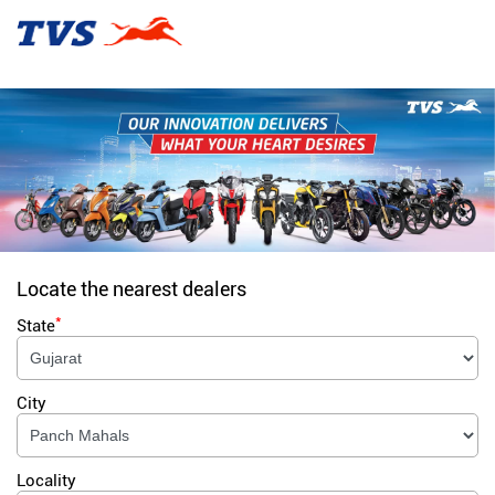
Locate the nearest dealers
*
State
City
Locality