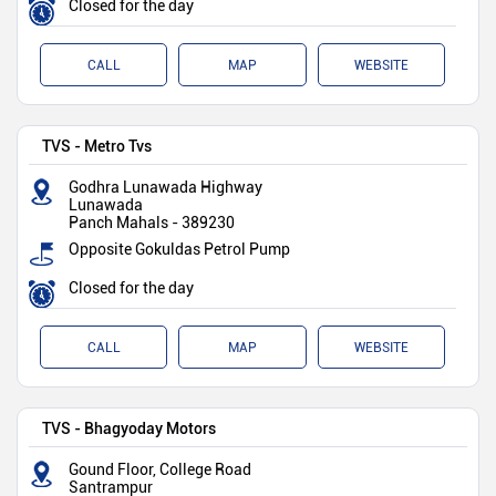
Closed for the day
CALL
MAP
WEBSITE
TVS - Metro Tvs
Godhra Lunawada Highway
Lunawada
Panch Mahals
-
389230
Opposite Gokuldas Petrol Pump
Closed for the day
CALL
MAP
WEBSITE
TVS - Bhagyoday Motors
Gound Floor, College Road
Santrampur