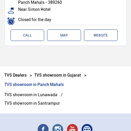
Panch Mahals
-
389260
Near Simon Hotel
Closed for the day
CALL
MAP
WEBSITE
TVS Dealers
TVS showroom in Gujarat
TVS showroom in Panch Mahals
TVS showroom in Lunawada
TVS showroom in Santrampur