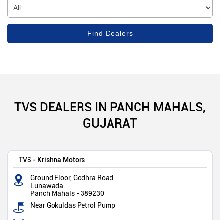
TVS DEALERS IN PANCH MAHALS,
GUJARAT
TVS - Krishna Motors
Ground Floor, Godhra Road
Lunawada
Panch Mahals
-
389230
Near Gokuldas Petrol Pump