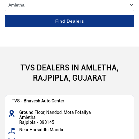
TVS DEALERS IN AMLETHA,
RAJPIPLA, GUJARAT
TVS - Bhavesh Auto Center
Ground Floor, Nandod, Mota Fofaliya
Amletha
Rajpipla
-
393145
Near Harsiddhi Mandir