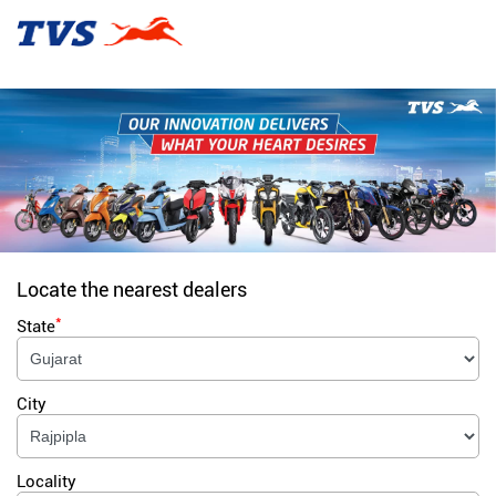
Locate the nearest dealers
*
State
City
Locality