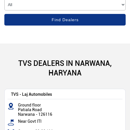
TVS DEALERS IN NARWANA,
HARYANA
TVS - Laj Automobiles
Ground floor
Patiala Road
Narwana
-
126116
Near Govt ITI