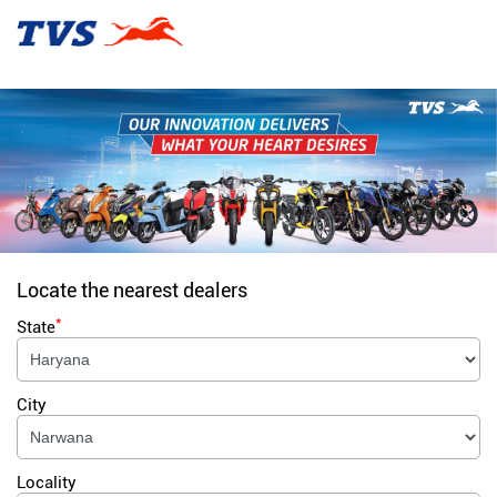
Locate the nearest dealers
*
State
City
Locality